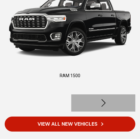
RAM 1500
VIEW ALL NEW VEHICLES