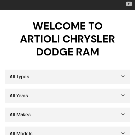
WELCOME TO
ARTIOLI CHRYSLER
DODGE RAM