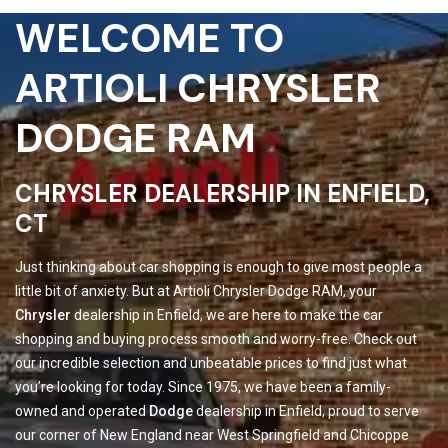
WELCOME TO
ARTIOLI CHRYSLER
DODGE RAM
CHRYSLER DEALERSHIP IN ENFIELD,
CT
Just thinking about car shopping is enough to give most people a
little bit of anxiety. But at Artioli Chrysler Dodge RAM, your
Chrysler
dealership in Enfield, we are here to make the car
shopping and buying process smooth and worry-free. Check out
our incredible selection and unbeatable prices to find just what
you’re looking for today. Since 1975, we have been a family-
owned and operated
Dodge
dealership in Enfield, proud to serve
our corner of New England near West Springfield and Chicoppe