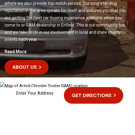
where we also provide top-notch service. Our long-standing
reputation in the area speaks for itself and ensures you that you
are getting the best car-buying experience available when you
come to or RAM dealership in Enfield. This is our community too,
and we take pride in our involvement in local and state charity
events each year.
Read More
ABOUT US
GET DIRECTIONS