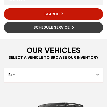
SEARCH
SCHEDULE SERVICE
OUR VEHICLES
SELECT A VEHICLE TO BROWSE OUR INVENTORY
Ram