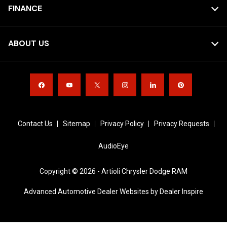
FINANCE
ABOUT US
Contact Us
Sitemap
Privacy Policy
Privacy Requests
AudioEye
Copyright © 2026 -
Artioli Chrysler Dodge RAM
Advanced Automotive Dealer Websites by
Dealer Inspire