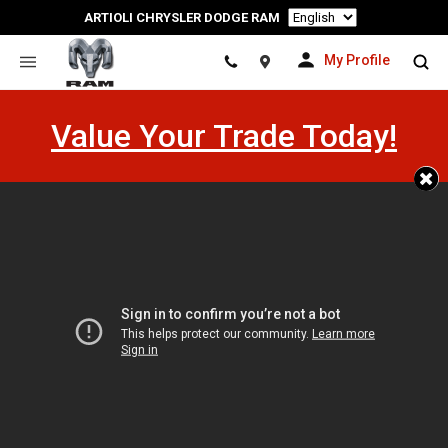
Language
ARTIOLI CHRYSLER DODGE RAM
My Profile
Location
Value Your Trade Today!