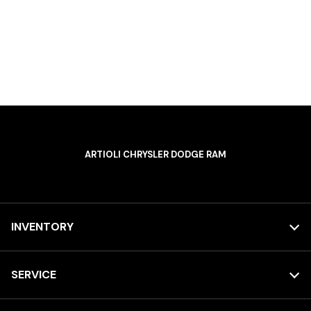
ARTIOLI CHRYSLER DODGE RAM
INVENTORY
SERVICE